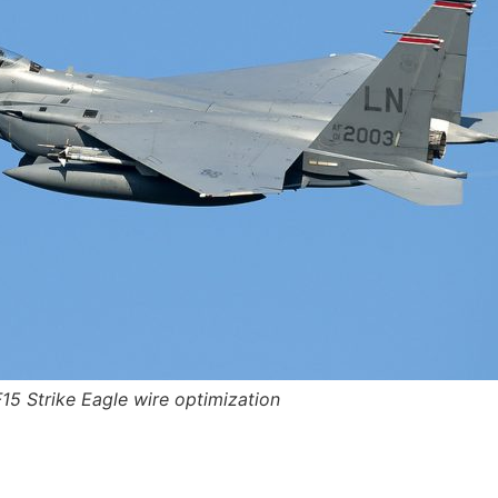
F15 Strike Eagle wire optimization