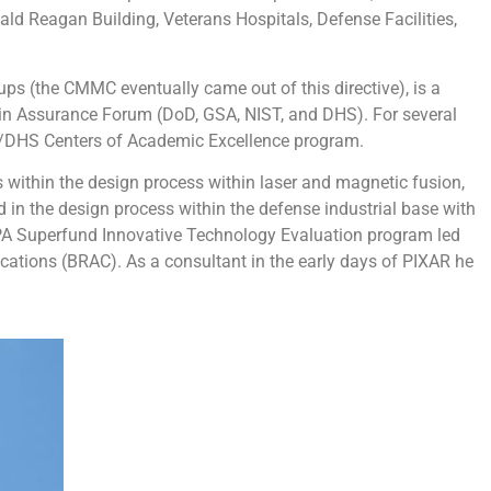
d Reagan Building, Veterans Hospitals, Defense Facilities,
ups (the CMMC eventually came out of this directive), is a
hain Assurance Forum (DoD, GSA, NIST, and DHS). For several
NSA/DHS Centers of Academic Excellence program.
within the design process within laser and magnetic fusion,
in the design process within the defense industrial base with
 EPA Superfund Innovative Technology Evaluation program led
cations (BRAC). As a consultant in the early days of PIXAR he