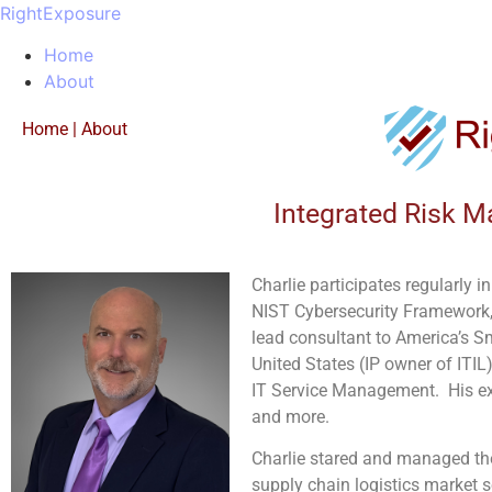
RightExposure
Home
About
Home
|
About
Integrated Risk M
Charlie participates regularly 
NIST Cybersecurity Framework,
lead consultant to America’s S
United States (IP owner of ITIL)
IT Service Management.
His e
and more.
Charlie stared and managed the
supply chain logistics market s