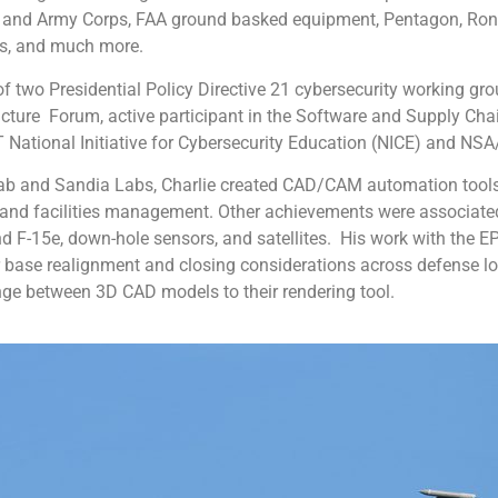
r and Army Corps, FAA ground basked equipment, Pentagon, Ronal
ies, and much more.
 two Presidential Policy Directive 21 cybersecurity working gro
ructure Forum, active participant in the Software and Supply C
ST National Initiative for Cybersecurity Education (NICE) and 
ab and Sandia Labs, Charlie created CAD/CAM automation tools 
and facilities management. Other achievements were associated 
and F-15e, down-hole sensors, and satellites. His work with the
r base realignment and closing considerations across defense lo
ge between 3D CAD models to their rendering tool.