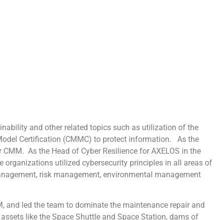
ability and other related topics such as utilization of the
del Certification (CMMC) to protect information. As the
ar CMM. As the Head of Cyber Resilience for AXELOS in the
 organizations utilized cybersecurity principles in all areas of
 management, risk management, environmental management
M, and led the team to dominate the maintenance repair and
l assets like the Space Shuttle and Space Station, dams of