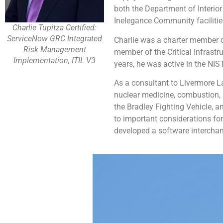
both the Department of Interio
Inelegance Community facilit
Charlie Tupitza Certified:
ServiceNow GRC Integrated
Charlie was a charter member of
Risk Management
member of the Critical Infrast
Implementation, ITIL V3
years, he was active in the NI
As a consultant to Livermore L
nuclear medicine, combustion, 
the Bradley Fighting Vehicle, 
to important considerations fo
developed a software interchan