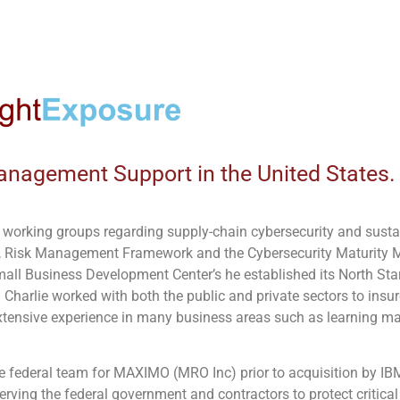
anagement Support in the United States.
in working groups regarding supply-chain cybersecurity and sustain
 Risk Management Framework and the Cybersecurity Maturity Mo
mall Business Development Center’s he established its North St
 Charlie worked with both the public and private sectors to insure
xtensive experience in many business areas such as learning
 federal team for MAXIMO (MRO Inc) prior to acquisition by IB
erving the federal government and contractors to protect critica